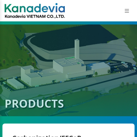
PRODUCTS