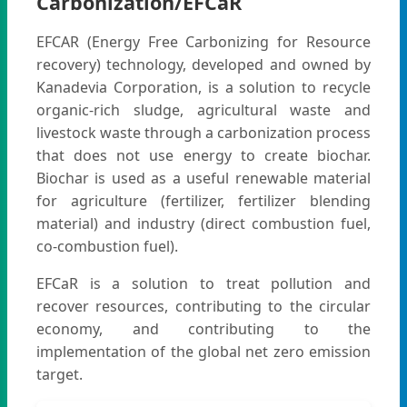
Carbonization/EFCaR
EFCAR (Energy Free Carbonizing for Resource
recovery) technology, developed and owned by
Kanadevia Corporation, is a solution to recycle
organic-rich sludge, agricultural waste and
livestock waste through a carbonization process
that does not use energy to create biochar.
Biochar is used as a useful renewable material
for agriculture (fertilizer, fertilizer blending
material) and industry (direct combustion fuel,
co-combustion fuel).
EFCaR is a solution to treat pollution and
recover resources, contributing to the circular
economy, and contributing to the
implementation of the global net zero emission
target.