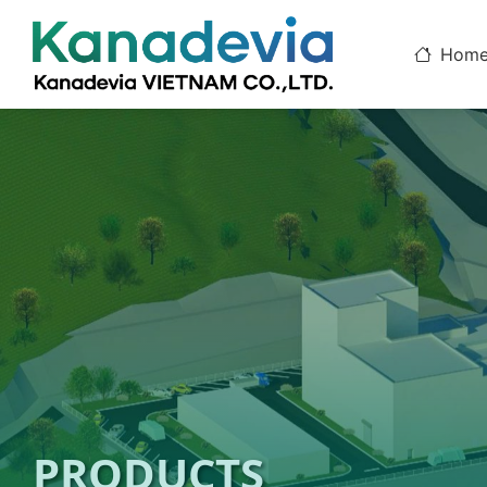
Hom
PRODUCTS