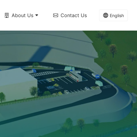
About Us
Contact Us
English