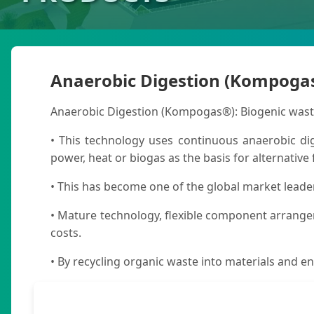
Anaerobic Digestion (Kompoga
Anaerobic Digestion (Kompogas®): Biogenic wastes
• This technology uses continuous anaerobic dig
power, heat or biogas as the basis for alternative 
• This has become one of the global market leade
• Mature technology, flexible component arrange
costs.
• By recycling organic waste into materials and en