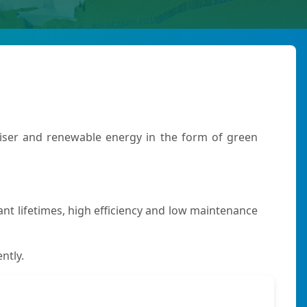
iliser and renewable energy in the form of green
t lifetimes, high efficiency and low maintenance
ntly.