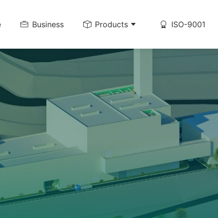
e
Business
Products
ISO-9001