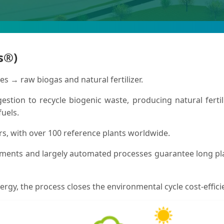
s®)
 → raw biogas and natural fertilizer.
estion to recycle biogenic waste, producing natural fert
fuels.
rs, with over 100 reference plants worldwide.
ments and largely automated processes guarantee long plan
ergy, the process closes the environmental cycle cost-efficie