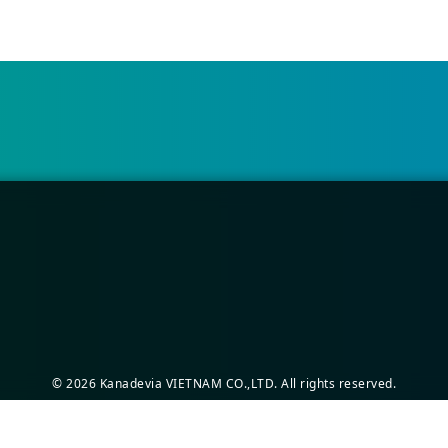
©
2026
Kanadevia VIETNAM CO.,LTD. All rights reserved.